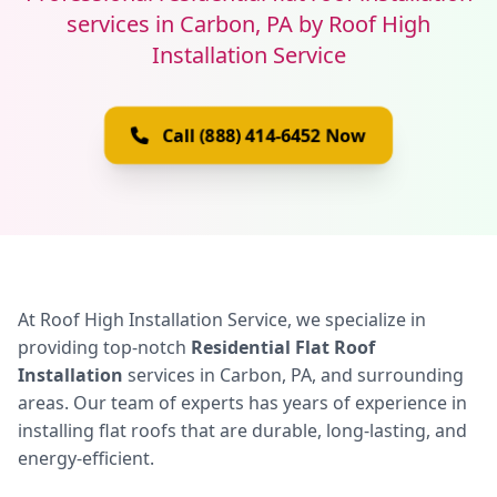
services in Carbon, PA by Roof High
Installation Service
Call (888) 414-6452 Now
At Roof High Installation Service, we specialize in
providing top-notch
Residential Flat Roof
Installation
services in Carbon, PA, and surrounding
areas. Our team of experts has years of experience in
installing flat roofs that are durable, long-lasting, and
energy-efficient.