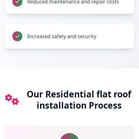
Reduced maintenance and repair costs
Increased safety and security
Our Residential flat roof
installation Process