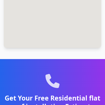
Get Your Free Residential flat