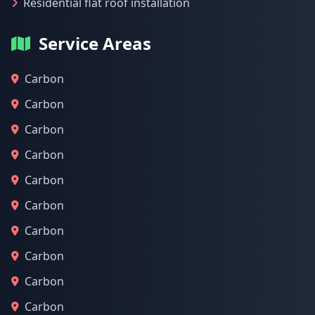
Residential flat roof installation
Service Areas
Carbon
Carbon
Carbon
Carbon
Carbon
Carbon
Carbon
Carbon
Carbon
Carbon