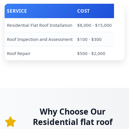
SERVICE
COST
Residential Flat Roof Installation
$8,000 - $15,000
Roof Inspection and Assessment
$100 - $300
Roof Repair
$500 - $2,000
Why Choose Our
Residential flat roof