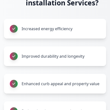
installation Services?
Increased energy efficiency
Improved durability and longevity
Enhanced curb appeal and property value