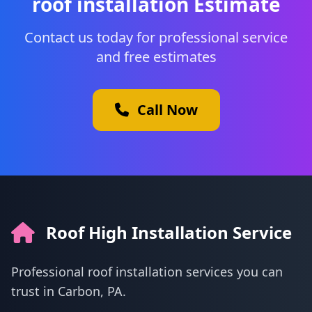
roof installation Estimate
Contact us today for professional service
and free estimates
Call Now
Roof High Installation Service
Professional roof installation services you can
trust in Carbon, PA.