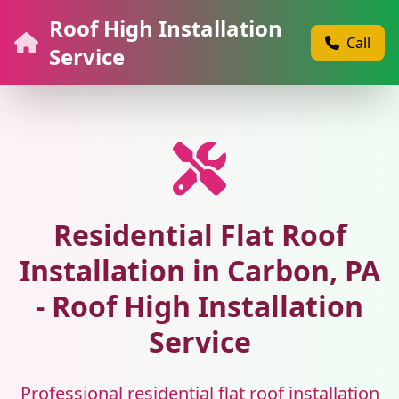
Roof High Installation
Call
Service
Residential Flat Roof
Installation in Carbon, PA
- Roof High Installation
Service
Professional residential flat roof installation