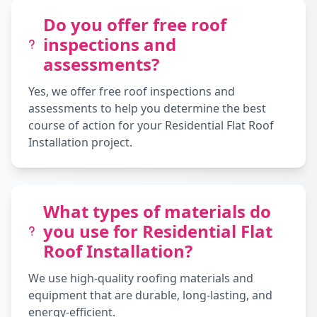
Do you offer free roof
inspections and
assessments?
Yes, we offer free roof inspections and
assessments to help you determine the best
course of action for your Residential Flat Roof
Installation project.
What types of materials do
you use for Residential Flat
Roof Installation?
We use high-quality roofing materials and
equipment that are durable, long-lasting, and
energy-efficient.