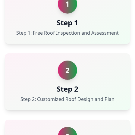
1
Step 1
Step 1: Free Roof Inspection and Assessment
2
Step 2
Step 2: Customized Roof Design and Plan