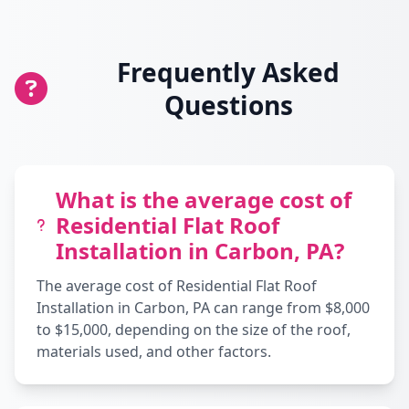
Frequently Asked
Questions
What is the average cost of
Residential Flat Roof
Installation in Carbon, PA?
The average cost of Residential Flat Roof
Installation in Carbon, PA can range from $8,000
to $15,000, depending on the size of the roof,
materials used, and other factors.