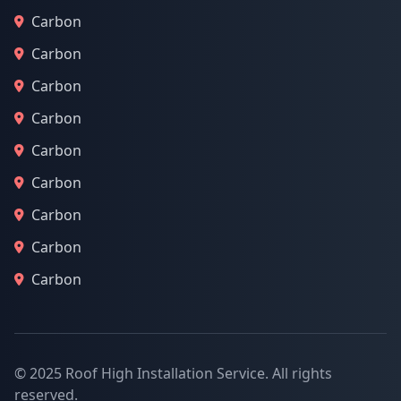
Carbon
Carbon
Carbon
Carbon
Carbon
Carbon
Carbon
Carbon
Carbon
© 2025 Roof High Installation Service. All rights
reserved.