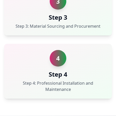
3
Step 3
Step 3: Material Sourcing and Procurement
4
Step 4
Step 4: Professional Installation and
Maintenance