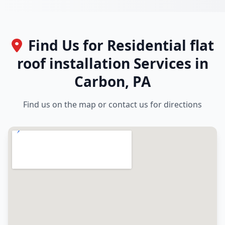
Find Us for Residential flat
roof installation Services in
Carbon, PA
Find us on the map or contact us for directions