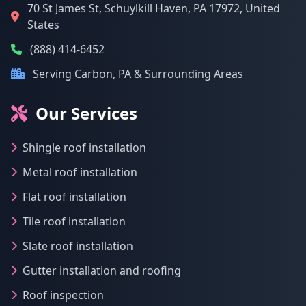
70 St James St, Schuylkill Haven, PA 17972, United
States
(888) 414-6452
Serving Carbon, PA & Surrounding Areas
Our Services
Shingle roof installation
Metal roof installation
Flat roof installation
Tile roof installation
Slate roof installation
Gutter installation and roofing
Roof inspection