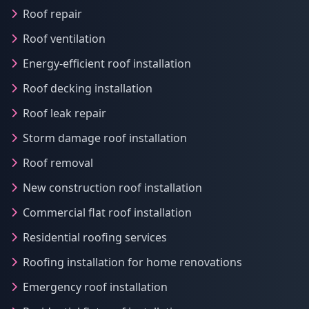
Roof repair
Roof ventilation
Energy-efficient roof installation
Roof decking installation
Roof leak repair
Storm damage roof installation
Roof removal
New construction roof installation
Commercial flat roof installation
Residential roofing services
Roofing installation for home renovations
Emergency roof installation