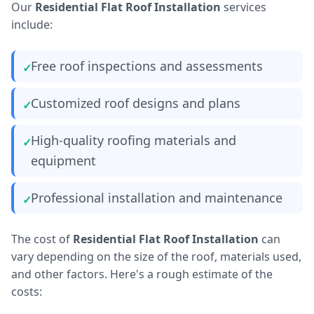
Our
Residential Flat Roof Installation
services
include:
Free roof inspections and assessments
Customized roof designs and plans
High-quality roofing materials and
equipment
Professional installation and maintenance
The cost of
Residential Flat Roof Installation
can
vary depending on the size of the roof, materials used,
and other factors. Here's a rough estimate of the
costs: